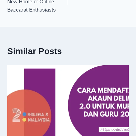
New Home of Online
Baccarat Enthusiasts
Similar Posts