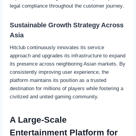
legal compliance throughout the customer journey.
Sustainable Growth Strategy Across
Asia
Hitclub continuously innovates its service
approach and upgrades its infrastructure to expand
its presence across neighboring Asian markets. By
consistently improving user experience, the
platform maintains its position as a trusted
destination for millions of players while fostering a
civilized and united gaming community.
A Large-Scale
Entertainment Platform for