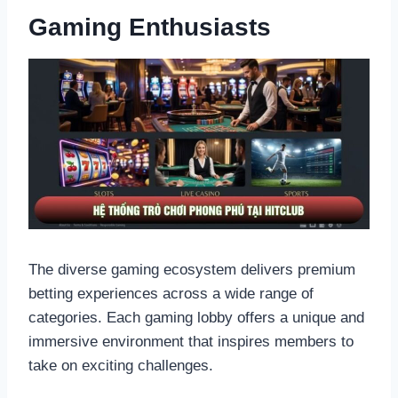
Gaming Enthusiasts
The diverse gaming ecosystem delivers premium
betting experiences across a wide range of
categories. Each gaming lobby offers a unique and
immersive environment that inspires members to
take on exciting challenges.