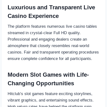
Luxurious and Transparent Live
Casino Experience
The platform features numerous live casino tables
streamed in crystal-clear Full HD quality.
Professional and engaging dealers create an
atmosphere that closely resembles real-world
casinos. Fair and transparent operating procedures
ensure complete confidence for all participants.
Modern Slot Games with Life-
Changing Opportunities
Hitclub’s slot games feature exciting storylines,
vibrant graphics, and entertaining sound effects.
High return rates have helped the platform gain