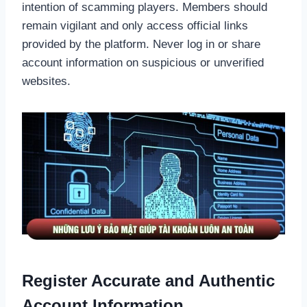
intention of scamming players. Members should
remain vigilant and only access official links
provided by the platform. Never log in or share
account information on suspicious or unverified
websites.
Register Accurate and Authentic
Account Information