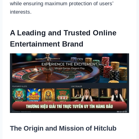
while ensuring maximum protection of users’
interests.
A Leading and Trusted Online
Entertainment Brand
The Origin and Mission of Hitclub