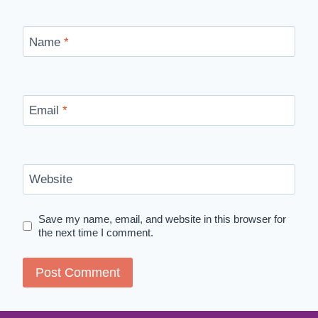
Name
*
Email
*
Website
Save my name, email, and website in this browser for
the next time I comment.