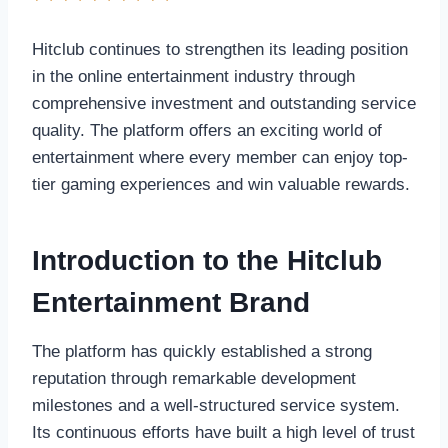
Hitclub continues to strengthen its leading position
in the online entertainment industry through
comprehensive investment and outstanding service
quality. The platform offers an exciting world of
entertainment where every member can enjoy top-
tier gaming experiences and win valuable rewards.
Introduction to the Hitclub
Entertainment Brand
The platform has quickly established a strong
reputation through remarkable development
milestones and a well-structured service system.
Its continuous efforts have built a high level of trust