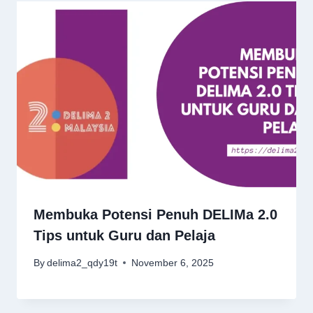
Membuka Potensi Penuh DELIMa 2.0
Tips untuk Guru dan Pelaja
By
delima2_qdy19t
November 6, 2025