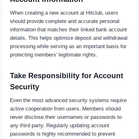
When creating a new account at Hitclub, users
should provide complete and accurate personal
information that matches their linked bank account
details. This helps optimize deposit and withdrawal
processing while serving as an important basis for
protecting members’ legitimate rights.
Take Responsibility for Account
Security
Even the most advanced security systems require
active cooperation from users. Members should
never disclose their usernames or passwords to
any third party. Regularly updating account
passwords is highly recommended to prevent