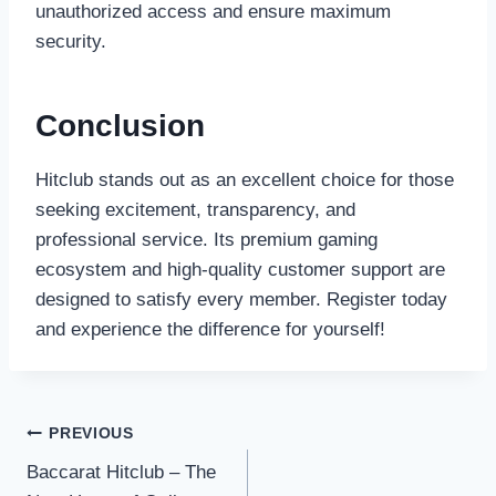
unauthorized access and ensure maximum
security.
Conclusion
Hitclub stands out as an excellent choice for those
seeking excitement, transparency, and
professional service. Its premium gaming
ecosystem and high-quality customer support are
designed to satisfy every member. Register today
and experience the difference for yourself!
Post
PREVIOUS
Baccarat Hitclub – The
navigation