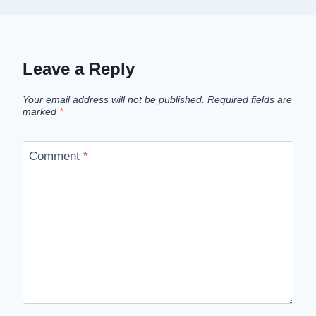
Leave a Reply
Your email address will not be published.
Required fields are
marked
*
Comment
*