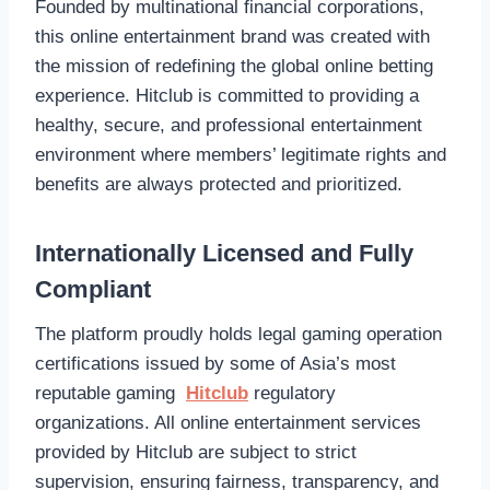
Founded by multinational financial corporations,
this online entertainment brand was created with
the mission of redefining the global online betting
experience. Hitclub is committed to providing a
healthy, secure, and professional entertainment
environment where members’ legitimate rights and
benefits are always protected and prioritized.
Internationally Licensed and Fully
Compliant
The platform proudly holds legal gaming operation
certifications issued by some of Asia’s most
reputable gaming
Hitclub
regulatory
organizations. All online entertainment services
provided by Hitclub are subject to strict
supervision, ensuring fairness, transparency, and