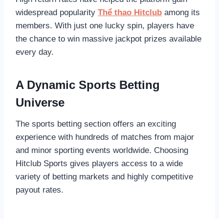
widespread popularity
Thể thao Hitclub
among its
members. With just one lucky spin, players have
the chance to win massive jackpot prizes available
every day.
A Dynamic Sports Betting
Universe
The sports betting section offers an exciting
experience with hundreds of matches from major
and minor sporting events worldwide. Choosing
Hitclub Sports gives players access to a wide
variety of betting markets and highly competitive
payout rates.