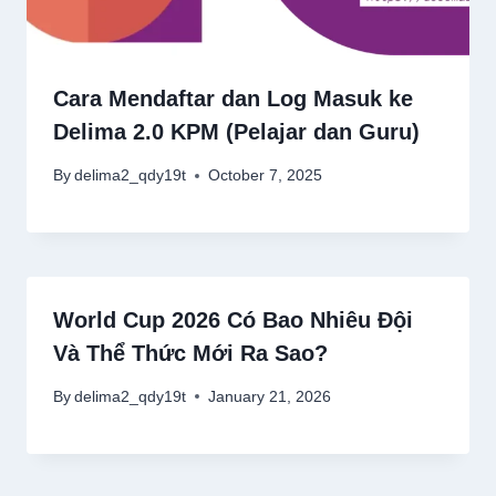
Cara Mendaftar dan Log Masuk ke
Delima 2.0 KPM (Pelajar dan Guru)
By
delima2_qdy19t
October 7, 2025
World Cup 2026 Có Bao Nhiêu Đội
Và Thể Thức Mới Ra Sao?
By
delima2_qdy19t
January 21, 2026