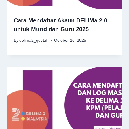
Cara Mendaftar Akaun DELIMa 2.0
untuk Murid dan Guru 2025
By
delima2_qdy19t
October 26, 2025