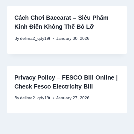
Cách Chơi Baccarat – Siêu Phẩm
Kinh Điển Không Thể Bỏ Lỡ
By
delima2_qdy19t
January 30, 2026
Privacy Policy – FESCO Bill Online |
Check Fesco Electricity Bill
By
delima2_qdy19t
January 27, 2026