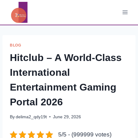
Skip
to
content
BLOG
Hitclub – A World-Class
International
Entertainment Gaming
Portal 2026
By
delima2_qdy19t
June 29, 2026
5/5 - (999999 votes)