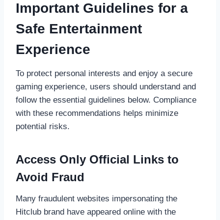
Important Guidelines for a
Safe Entertainment
Experience
To protect personal interests and enjoy a secure
gaming experience, users should understand and
follow the essential guidelines below. Compliance
with these recommendations helps minimize
potential risks.
Access Only Official Links to
Avoid Fraud
Many fraudulent websites impersonating the
Hitclub brand have appeared online with the