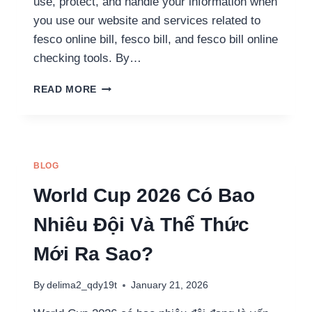
use, protect, and handle your information when
P
T
you use our website and services related to
H
T
Ẩ
E
fesco online bill, fesco bill, and fesco bill online
M
N
checking tools. By…
K
T
I
I
P
READ MORE
N
O
R
H
N
I
Đ
V
I
A
Ể
C
BLOG
N
Y
K
P
World Cup 2026 Có Bao
H
O
Ô
L
Nhiêu Đội Và Thể Thức
N
I
G
C
Mới Ra Sao?
T
Y
H
–
Ể
By
delima2_qdy19t
January 21, 2026
F
B
E