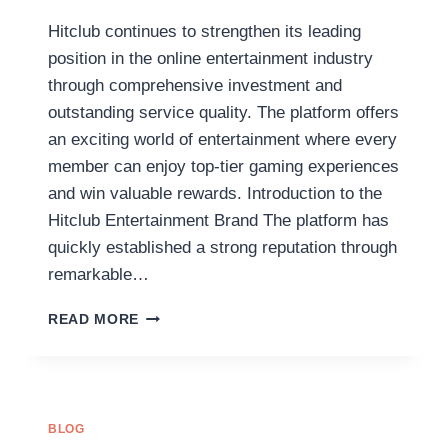
Hitclub continues to strengthen its leading
position in the online entertainment industry
through comprehensive investment and
outstanding service quality. The platform offers
an exciting world of entertainment where every
member can enjoy top-tier gaming experiences
and win valuable rewards. Introduction to the
Hitclub Entertainment Brand The platform has
quickly established a strong reputation through
remarkable…
H
READ MORE
I
T
C
L
U
BLOG
B