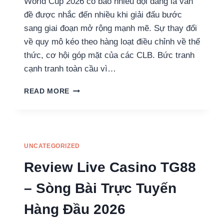
World Cup 2026 có bao nhiêu đội đang là vấn
Ỏ
S
L
đề được nhắc đến nhiều khi giải đấu bước
C
Ỡ
O
sang giai đoạn mở rộng mạnh mẽ. Sự thay đổi
B
về quy mô kéo theo hàng loạt điều chỉnh về thể
I
thức, cơ hội góp mặt của các CLB. Bức tranh
L
cạnh tranh toàn cầu vì…
L
O
W
N
READ MORE
O
L
R
I
L
N
D
E
C
|
UNCATEGORIZED
U
C
P
H
Review Live Casino TG88
2
E
0
C
– Sòng Bài Trực Tuyến
2
K
6
F
Hàng Đầu 2026
C
E