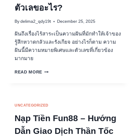
A
Ớ
ตัวเลขอะไร?
S
I
I
R
By
delima2_qdy19t
December 25, 2025
N
A
O
S
ฝันถึงเรื่องไร้สาระเป็นความฝันที่มักทำให้เจ้าของ
T
A
รู้สึกหวาดกลัวและรังเกียจ อย่างไรก็ตาม ความ
G
O
8
ฝันนี้มีความหมายพิเศษและตัวเลขที่เกี่ยวข้อง
?
8
มากมาย
–
S
ฝั
READ MORE
Ò
น
N
ถึ
G
ง
B
เ
À
รื่
UNCATEGORIZED
I
อ
T
ง
Nạp Tiền Fun88 – Hướng
R
ไ
Ự
ร้
Dẫn Giao Dịch Thần Tốc
C
ส