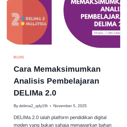
T
E
N
S
I
P
E
N
U
H
BLOG
D
Cara Memaksimumkan
E
L
Analisis Pembelajaran
I
M
DELIMa 2.0
A
2
.
By
delima2_qdy19t
November 5, 2025
0
T
DELIMa 2.0 ialah platform pendidikan digital
I
moden yang bukan sahaja menawarkan bahan