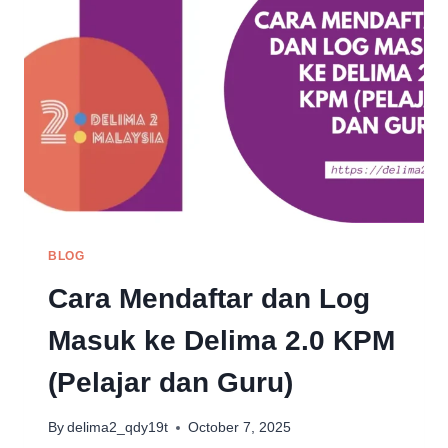
N
E
B
U
S
B
A
U
C
A
R
B
U
BLOG
K
Cara Mendaftar dan Log
U
A
Masuk ke Delima 2.0 KPM
N
D
(Pelajar dan Guru)
A
D
I
By
delima2_qdy19t
October 7, 2025
D