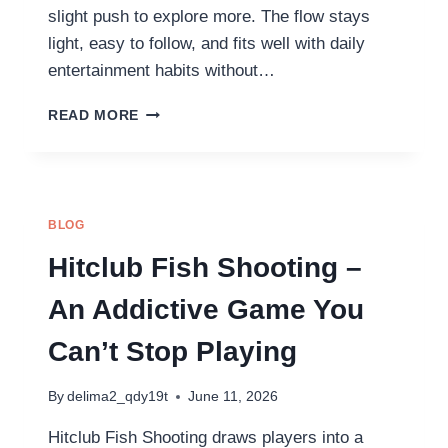
slight push to explore more. The flow stays
H
N
O
light, easy to follow, and fits well with daily
G
M
P
entertainment habits without…
E
O
O
R
H
READ MORE
F
T
I
O
A
T
N
L
C
L
2
L
I
0
U
BLOG
N
2
B
E
6
P
Hitclub Fish Shooting –
B
R
A
O
An Addictive Game You
C
M
C
O
Can’t Stop Playing
A
T
R
I
A
By
delima2_qdy19t
June 11, 2026
O
T
N
Hitclub Fish Shooting draws players into a
E
S