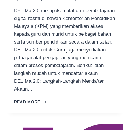
S
E
DELIMa 2.0 merupakan platform pembelajaran
M
digital rasmi di bawah Kementerian Pendidikan
U
Malaysia (KPM) yang memberikan akses
A
P
kepada guru dan murid untuk pelbagai bahan
E
serta sumber pendidikan secara dalam talian.
R
DELIMa 2.0 untuk Guru juga menyediakan
A
pelbagai alat pengajaran yang membantu
N
T
dalam proses pembelajaran. Berikut ialah
I
langkah mudah untuk mendaftar akaun
?
DELIMa 2.0: Langkah-Langkah Mendaftar
A
N
Akaun…
D
R
C
READ MORE
O
A
I
R
D
A
&
M