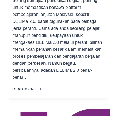
Seiring kemajuan pendidikan digital, penting
E
untuk memastikan bahawa platform
L
pembelajaran lanjutan Malaysia, seperti
A
J
DELIMa 2.0, dapat digunakan pada pelbagai
A
jenis peranti. Sama ada anda seorang pelajar
R
mahupun pendidik, keupayaan untuk
A
mengakses DELIMa 2.0 melalui peranti pilihan
N
D
memainkan peranan besar dalam memastikan
E
proses pembelajaran dan pengajaran berjalan
L
dengan berkesan. Namun begitu,
I
M
persoalannya, adakah DELIMa 2.0 benar-
A
benar…
2
.
A
READ MORE
0
D
A
K
A
H