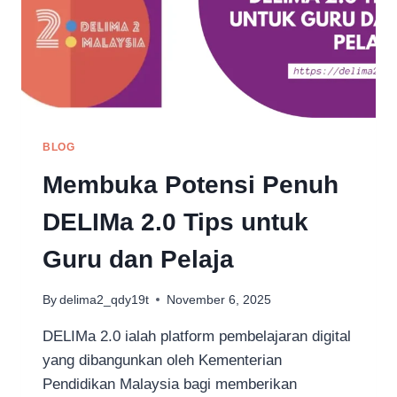
ค
8
ว
–
ร
H
เ
Ư
ดิ
Ớ
ม
N
พั
G
น
D
BLOG
ตั
Ẫ
ว
Membuka Potensi Penuh
N
เ
G
ล
DELIMa 2.0 Tips untuk
I
ข
A
อ
Guru dan Pelaja
O
ะ
D
ไ
Ị
By
delima2_qdy19t
November 6, 2025
ร
C
?
H
DELIMa 2.0 ialah platform pembelajaran digital
T
yang dibangunkan oleh Kementerian
H
Pendidikan Malaysia bagi memberikan
Ầ