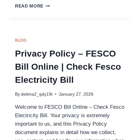
C
G
M
READ MORE
Á
E
C
N
H
T
C
S
H
T
BLOG
Ơ
H
I
A
Privacy Policy – FESCO
B
T
A
D
Bill Online | Check Fesco
C
R
C
A
Electricity Bill
A
W
R
T
By
delima2_qdy19t
January 27, 2026
A
H
T
E
Welcome to FESCO Bill Online – Check Fesco
–
M
Electricity Bill. Your privacy is extremely
S
O
I
important to us, and this Privacy Policy
S
Ê
T
document explains in detail how we collect,
U
A