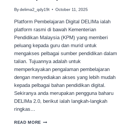
M
A
By
delima2_qdy19t
October 11, 2025
S
K
Platform Pembelajaran Digital DELIMa ialah
I
platform rasmi di bawah Kementerian
N
Pendidikan Malaysia (KPM) yang memberi
I
T
peluang kepada guru dan murid untuk
E
mengakses pelbagai sumber pendidikan dalam
R
talian. Tujuannya adalah untuk
K
memperkayakan pengalaman pembelajaran
I
N
dengan menyediakan akses yang lebih mudah
I
kepada pelbagai bahan pendidikan digital.
Sekiranya anda merupakan pengguna baharu
DELIMa 2.0, berikut ialah langkah-langkah
ringkas…
P
READ MORE
A