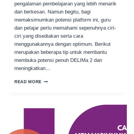
N
pengalaman pembelajaran yang lebih menarik
T
dan berkesan. Namun begitu, bagi
Ố
memaksimumkan potensi platform ini, guru
C
dan pelajar perlu memahami sepenuhnya ciri-
T
Ừ
ciri yang disediakan serta cara
A
menggunakannya dengan optimum. Berikut
-
merupakan beberapa tip untuk membantu
Z
membuka potensi penuh DELIMa 2 dan
meningkatkan…
M
READ MORE
E
M
B
U
K
A
P
O