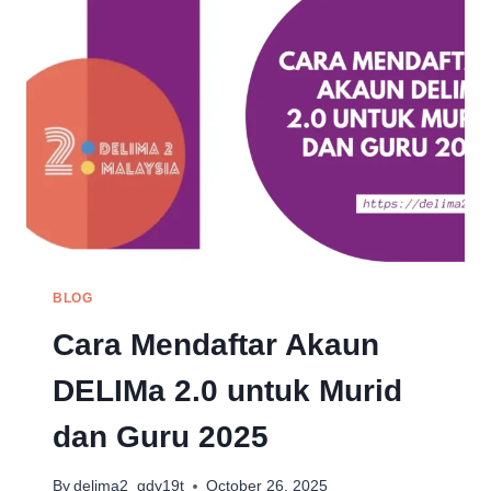
D
E
L
I
M
A
2
.
0
S
E
R
A
BLOG
S
Cara Mendaftar Akaun
I
D
DELIMa 2.0 untuk Murid
E
N
dan Guru 2025
G
A
N
By
delima2_qdy19t
October 26, 2025