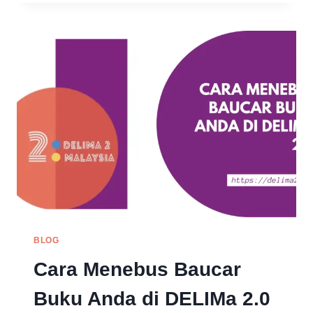
N
D
U
A
N
M
U
D
A
H
L
O
G
M
A
S
U
BLOG
K
Cara Menebus Baucar
K
E
Buku Anda di DELIMa 2.0
D
E