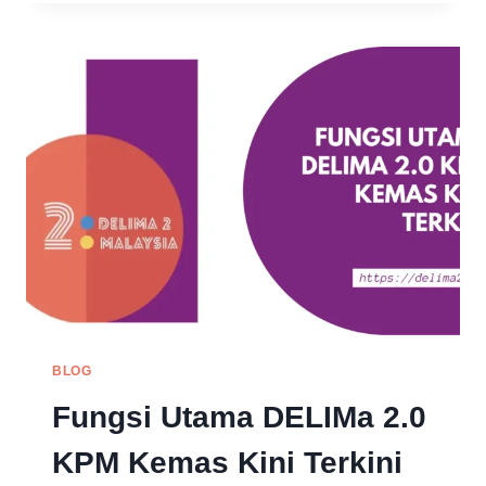
A
K
A
H
C
I
R
I
-
C
I
R
I
B
A
H
A
BLOG
R
Fungsi Utama DELIMa 2.0
U
D
KPM Kemas Kini Terkini
A
L