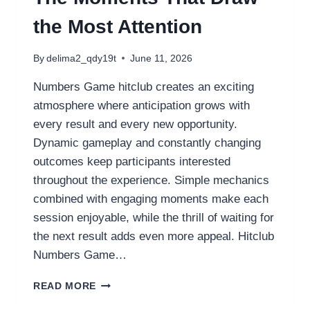
H
E
S
the Most Attention
R
H
Y
O
E
By
delima2_qdy19t
June 11, 2026
O
X
T
P
Numbers Game hitclub creates an exciting
I
E
atmosphere where anticipation grows with
N
R
G
every result and every new opportunity.
I
–
E
Dynamic gameplay and constantly changing
A
N
outcomes keep participants interested
N
C
throughout the experience. Simple mechanics
A
E
D
combined with engaging moments make each
D
session enjoyable, while the thrill of waiting for
I
the next result adds even more appeal. Hitclub
C
T
Numbers Game…
I
V
H
READ MORE
E
I