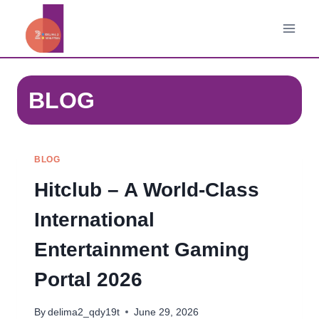
Skip
to
content
BLOG
BLOG
Hitclub – A World-Class
International
Entertainment Gaming
Portal 2026
By
delima2_qdy19t
June 29, 2026