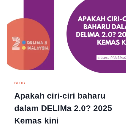
I
E
O
N
S
D
A
F
T
A
R
A
K
A
U
N
D
BLOG
E
Apakah ciri-ciri baharu
L
I
dalam DELIMa 2.0? 2025
M
A
Kemas kini
2
.
0