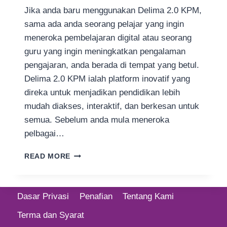
E
Jika anda baru menggunakan Delima 2.0 KPM,
L
sama ada anda seorang pelajar yang ingin
I
meneroka pembelajaran digital atau seorang
M
A
guru yang ingin meningkatkan pengalaman
2
pengajaran, anda berada di tempat yang betul.
.
Delima 2.0 KPM ialah platform inovatif yang
0
direka untuk menjadikan pendidikan lebih
mudah diakses, interaktif, dan berkesan untuk
semua. Sebelum anda mula meneroka
pelbagai…
C
READ MORE
A
R
A
Dasar Privasi
Penafian
Tentang Kami
M
E
Terma dan Syarat
N