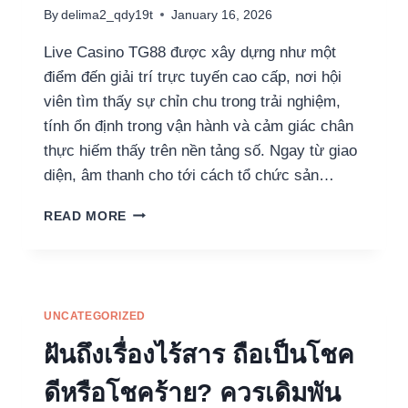
Ó
S
By
delima2_qdy19t
January 16, 2026
B
C
A
O
Live Casino TG88 được xây dựng như một
O
E
điểm đến giải trí trực tuyến cao cấp, nơi hội
N
L
H
viên tìm thấy sự chỉn chu trong trải nghiệm,
E
I
C
tính ổn định trong vận hành và cảm giác chân
Ê
T
thực hiếm thấy trên nền tảng số. Ngay từ giao
U
R
diện, âm thanh cho tới cách tổ chức sản…
Đ
I
Ộ
C
R
I
I
READ MORE
E
V
T
V
À
Y
I
T
B
E
H
I
W
Ể
L
UNCATEGORIZED
L
T
L
I
H
ฝันถึงเรื่องไร้สาร ถือเป็นโชค
V
Ứ
E
C
ดีหรือโชคร้าย? ควรเดิมพัน
C
M