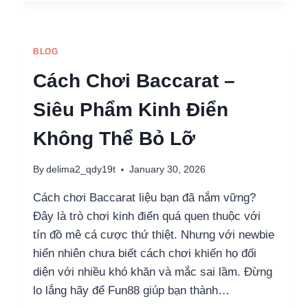
G
T
A
C
M
L
E
U
BLOG
Y
B
O
N
Cách Chơi Baccarat –
U
U
C
M
Siêu Phẩm Kinh Điển
A
B
N
E
Không Thể Bỏ Lỡ
’
R
T
S
By
delima2_qdy19t
January 30, 2026
S
G
T
A
Cách chơi Baccarat liệu bạn đã nắm vững?
O
M
Đây là trò chơi kinh điển quá quen thuộc với
P
E
P
–
tín đồ mê cá cược thứ thiệt. Nhưng với newbie
L
T
hiển nhiên chưa biết cách chơi khiến họ đối
A
H
diện với nhiều khó khăn và mắc sai lầm. Đừng
Y
E
lo lắng hãy để Fun88 giúp bạn thành…
I
M
N
O