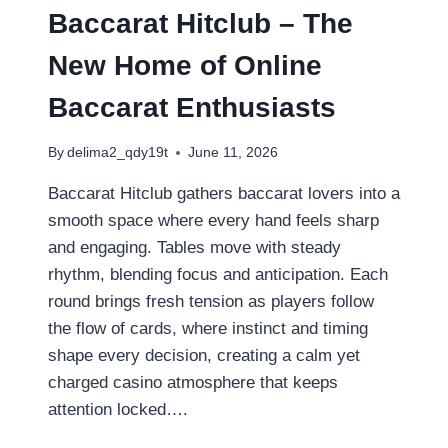
–
Baccarat Hitclub – The
A
W
New Home of Online
O
R
Baccarat Enthusiasts
L
D
By
delima2_qdy19t
June 11, 2026
-
C
Baccarat Hitclub gathers baccarat lovers into a
L
smooth space where every hand feels sharp
A
S
and engaging. Tables move with steady
S
rhythm, blending focus and anticipation. Each
I
round brings fresh tension as players follow
N
the flow of cards, where instinct and timing
T
E
shape every decision, creating a calm yet
R
charged casino atmosphere that keeps
N
attention locked….
A
T