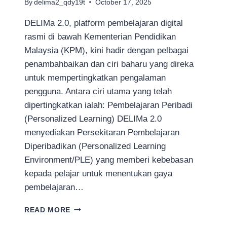
By
delima2_qdy19t
October 17, 2025
U
N
DELIMa 2.0, platform pembelajaran digital
T
rasmi di bawah Kementerian Pendidikan
U
Malaysia (KPM), kini hadir dengan pelbagai
K
M
penambahbaikan dan ciri baharu yang direka
U
untuk mempertingkatkan pengalaman
R
pengguna. Antara ciri utama yang telah
I
dipertingkatkan ialah: Pembelajaran Peribadi
D
D
(Personalized Learning) DELIMa 2.0
A
menyediakan Persekitaran Pembelajaran
N
Diperibadikan (Personalized Learning
G
U
Environment/PLE) yang memberi kebebasan
R
kepada pelajar untuk menentukan gaya
U
pembelajaran…
2
0
A
READ MORE
2
P
5