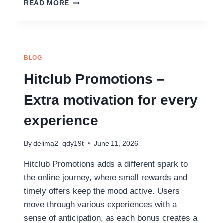
B
I
READ MORE
A
O
C
N
C
A
A
L
R
E
BLOG
A
N
T
Hitclub Promotions –
T
H
E
I
Extra motivation for every
R
T
T
C
experience
A
L
I
U
N
By
delima2_qdy19t
June 11, 2026
B
M
–
E
Hitclub Promotions adds a different spark to
T
N
the online journey, where small rewards and
H
T
E
timely offers keep the mood active. Users
G
N
A
move through various experiences with a
E
M
sense of anticipation, as each bonus creates a
W
I