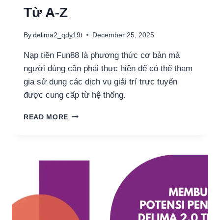
T
า
Từ A-Z
U
ร
Y
ถื
By
delima2_qdy19t
December 25, 2025
Ế
อ
N
เ
Nạp tiền Fun88 là phương thức cơ bản mà
H
ป็
À
người dùng cần phải thực hiện để có thể tham
น
N
โ
gia sử dụng các dịch vụ giải trí trực tuyến
G
ช
được cung cấp từ hệ thống.
Đ
ค
Ầ
ดี
N
READ MORE
U
ห
Ạ
2
รื
P
0
อ
T
2
โ
I
6
ช
Ề
ค
N
ร้
F
า
U
ย
N
?
8