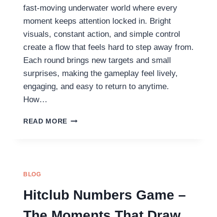
N
fast-moving underwater world where every
–
T
E
moment keeps attention locked in. Bright
H
X
visuals, constant action, and simple control
U
T
S
create a flow that feels hard to step away from.
R
I
Each round brings new targets and small
A
A
M
surprises, making the gameplay feel lively,
S
O
engaging, and easy to return to anytime.
T
T
S
How…
I
V
H
A
READ MORE
I
T
T
I
C
O
L
N
U
F
BLOG
B
O
F
Hitclub Numbers Game –
R
I
E
S
The Moments That Draw
V