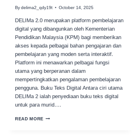
A
By
delima2_qdy19t
October 14, 2025
M
D
DELIMa 2.0 merupakan platform pembelajaran
E
digital yang dibangunkan oleh Kementerian
L
Pendidikan Malaysia (KPM) bagi memberikan
I
M
akses kepada pelbagai bahan pengajaran dan
A
pembelajaran yang moden serta interaktif.
2
Platform ini menawarkan pelbagai fungsi
.
utama yang berperanan dalam
0
?
mempertingkatkan pengalaman pembelajaran
2
pengguna. Buku Teks Digital Antara ciri utama
0
DELIMa 2 ialah penyediaan buku teks digital
2
5
untuk para murid….
K
E
F
READ MORE
M
U
A
N
S
G