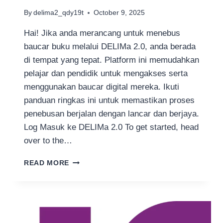
L
By
delima2_qdy19t
October 9, 2025
I
M
Hai! Jika anda merancang untuk menebus
A
baucar buku melalui DELIMa 2.0, anda berada
2
di tempat yang tepat. Platform ini memudahkan
.
0
pelajar dan pendidik untuk mengakses serta
K
menggunakan baucar digital mereka. Ikuti
P
panduan ringkas ini untuk memastikan proses
M
penebusan berjalan dengan lancar dan berjaya.
(
2
Log Masuk ke DELIMa 2.0 To get started, head
0
over to the…
2
5
C
READ MORE
)
A
R
A
M
E