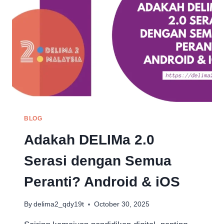
A
K
S
I
M
U
M
K
A
N
A
N
BLOG
A
Adakah DELIMa 2.0
L
I
Serasi dengan Semua
S
I
Peranti? Android & iOS
S
P
E
By
delima2_qdy19t
October 30, 2025
M
B