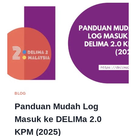
K
S
I
I
N
U
I
T
A
M
A
D
E
L
I
M
A
2
.
BLOG
0
Panduan Mudah Log
K
P
Masuk ke DELIMa 2.0
M
K
KPM (2025)
E