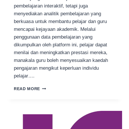
P
pembelajaran interaktif, tetapi juga
S
U
menyediakan analitik pembelajaran yang
N
berkuasa untuk membantu pelajar dan guru
T
mencapai kejayaan akademik. Melalui
U
penggunaan data pembelajaran yang
K
G
dikumpulkan oleh platform ini, pelajar dapat
U
menilai dan meningkatkan prestasi mereka,
R
manakala guru boleh menyesuaikan kaedah
U
D
pengajaran mengikut keperluan individu
A
pelajar….
N
P
C
READ MORE
E
A
L
R
A
A
J
M
A
E
M